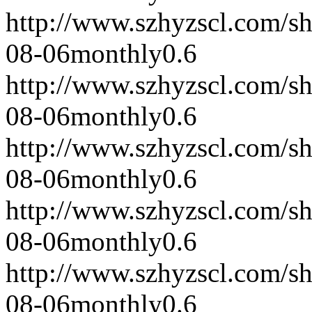
http://www.szhyzscl.com/s
08-06
monthly
0.6
http://www.szhyzscl.com/s
08-06
monthly
0.6
http://www.szhyzscl.com/s
08-06
monthly
0.6
http://www.szhyzscl.com/s
08-06
monthly
0.6
http://www.szhyzscl.com/s
08-06
monthly
0.6