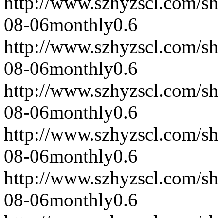
http://www.szhyzscl.com/s
08-06
monthly
0.6
http://www.szhyzscl.com/s
08-06
monthly
0.6
http://www.szhyzscl.com/s
08-06
monthly
0.6
http://www.szhyzscl.com/s
08-06
monthly
0.6
http://www.szhyzscl.com/s
08-06
monthly
0.6