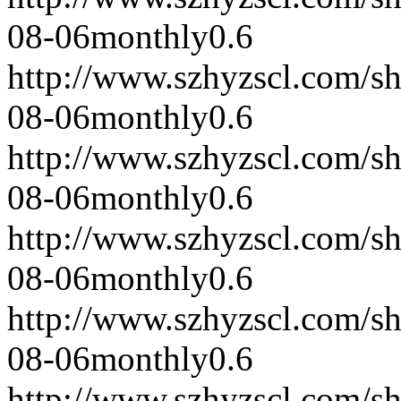
08-06
monthly
0.6
http://www.szhyzscl.com/s
08-06
monthly
0.6
http://www.szhyzscl.com/s
08-06
monthly
0.6
http://www.szhyzscl.com/s
08-06
monthly
0.6
http://www.szhyzscl.com/s
08-06
monthly
0.6
http://www.szhyzscl.com/s