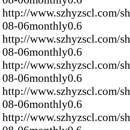
http://www.szhyzscl.com/s
08-06
monthly
0.6
http://www.szhyzscl.com/s
08-06
monthly
0.6
http://www.szhyzscl.com/s
08-06
monthly
0.6
http://www.szhyzscl.com/s
08-06
monthly
0.6
http://www.szhyzscl.com/s