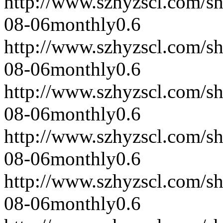
http://www.szhyzscl.com/s
08-06
monthly
0.6
http://www.szhyzscl.com/s
08-06
monthly
0.6
http://www.szhyzscl.com/s
08-06
monthly
0.6
http://www.szhyzscl.com/s
08-06
monthly
0.6
http://www.szhyzscl.com/s
08-06
monthly
0.6