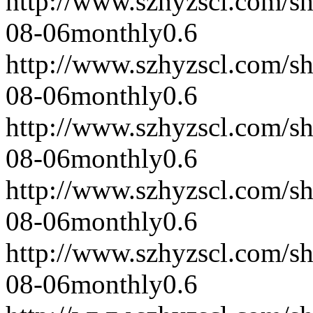
http://www.szhyzscl.com/s
08-06
monthly
0.6
http://www.szhyzscl.com/s
08-06
monthly
0.6
http://www.szhyzscl.com/s
08-06
monthly
0.6
http://www.szhyzscl.com/s
08-06
monthly
0.6
http://www.szhyzscl.com/s
08-06
monthly
0.6