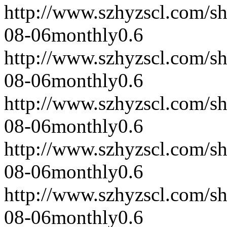
http://www.szhyzscl.com/s
08-06
monthly
0.6
http://www.szhyzscl.com/s
08-06
monthly
0.6
http://www.szhyzscl.com/s
08-06
monthly
0.6
http://www.szhyzscl.com/s
08-06
monthly
0.6
http://www.szhyzscl.com/s
08-06
monthly
0.6