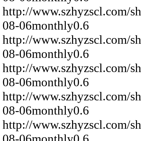
http://www.szhyzscl.com/s
08-06
monthly
0.6
http://www.szhyzscl.com/s
08-06
monthly
0.6
http://www.szhyzscl.com/s
08-06
monthly
0.6
http://www.szhyzscl.com/s
08-06
monthly
0.6
http://www.szhyzscl.com/s
08-06
monthly
0.6