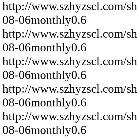
http://www.szhyzscl.com/s
08-06
monthly
0.6
http://www.szhyzscl.com/s
08-06
monthly
0.6
http://www.szhyzscl.com/s
08-06
monthly
0.6
http://www.szhyzscl.com/s
08-06
monthly
0.6
http://www.szhyzscl.com/s
08-06
monthly
0.6