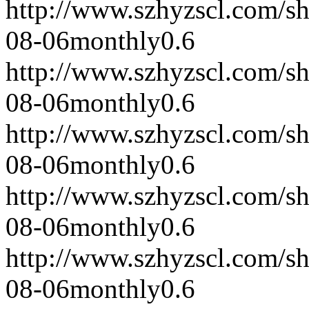
http://www.szhyzscl.com/s
08-06
monthly
0.6
http://www.szhyzscl.com/s
08-06
monthly
0.6
http://www.szhyzscl.com/s
08-06
monthly
0.6
http://www.szhyzscl.com/s
08-06
monthly
0.6
http://www.szhyzscl.com/s
08-06
monthly
0.6