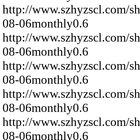
http://www.szhyzscl.com/s
08-06
monthly
0.6
http://www.szhyzscl.com/s
08-06
monthly
0.6
http://www.szhyzscl.com/s
08-06
monthly
0.6
http://www.szhyzscl.com/s
08-06
monthly
0.6
http://www.szhyzscl.com/s
08-06
monthly
0.6