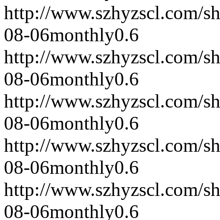
http://www.szhyzscl.com/s
08-06
monthly
0.6
http://www.szhyzscl.com/s
08-06
monthly
0.6
http://www.szhyzscl.com/s
08-06
monthly
0.6
http://www.szhyzscl.com/s
08-06
monthly
0.6
http://www.szhyzscl.com/s
08-06
monthly
0.6