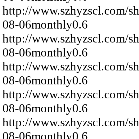
http://www.szhyzscl.com/s
08-06
monthly
0.6
http://www.szhyzscl.com/s
08-06
monthly
0.6
http://www.szhyzscl.com/s
08-06
monthly
0.6
http://www.szhyzscl.com/s
08-06
monthly
0.6
http://www.szhyzscl.com/s
08-06
monthly
0.6