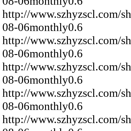
08-06
monthly
0.6
http://www.szhyzscl.com/s
08-06
monthly
0.6
http://www.szhyzscl.com/s
08-06
monthly
0.6
http://www.szhyzscl.com/s
08-06
monthly
0.6
http://www.szhyzscl.com/s
08-06
monthly
0.6
http://www.szhyzscl.com/s