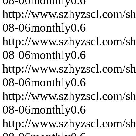
08-06
monthly
0.6
http://www.szhyzscl.com/s
08-06
monthly
0.6
http://www.szhyzscl.com/s
08-06
monthly
0.6
http://www.szhyzscl.com/s
08-06
monthly
0.6
http://www.szhyzscl.com/s
08-06
monthly
0.6
http://www.szhyzscl.com/s