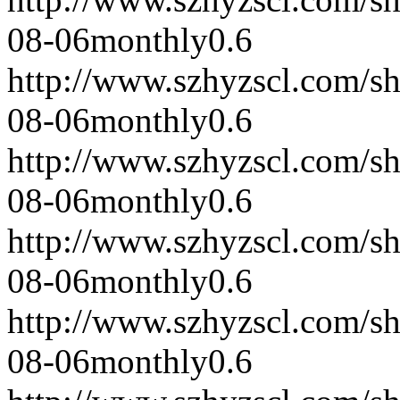
08-06
monthly
0.6
http://www.szhyzscl.com/s
08-06
monthly
0.6
http://www.szhyzscl.com/s
08-06
monthly
0.6
http://www.szhyzscl.com/s
08-06
monthly
0.6
http://www.szhyzscl.com/s
08-06
monthly
0.6