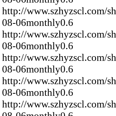
http://www.szhyzscl.com/s
08-06
monthly
0.6
http://www.szhyzscl.com/s
08-06
monthly
0.6
http://www.szhyzscl.com/s
08-06
monthly
0.6
http://www.szhyzscl.com/s
08-06
monthly
0.6
http://www.szhyzscl.com/s
08-06
monthly
0.6