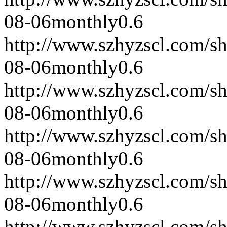
08-06
monthly
0.6
http://www.szhyzscl.com/s
08-06
monthly
0.6
http://www.szhyzscl.com/s
08-06
monthly
0.6
http://www.szhyzscl.com/s
08-06
monthly
0.6
http://www.szhyzscl.com/s
08-06
monthly
0.6
http://www.szhyzscl.com/s