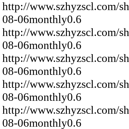
http://www.szhyzscl.com/s
08-06
monthly
0.6
http://www.szhyzscl.com/s
08-06
monthly
0.6
http://www.szhyzscl.com/s
08-06
monthly
0.6
http://www.szhyzscl.com/s
08-06
monthly
0.6
http://www.szhyzscl.com/s
08-06
monthly
0.6