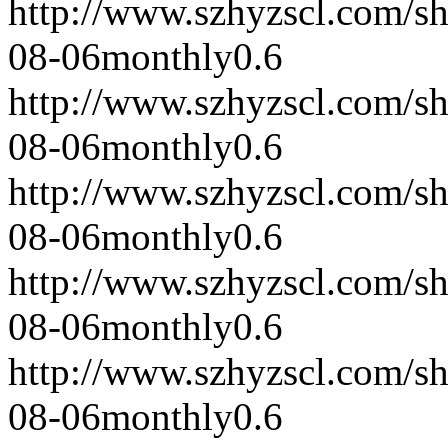
http://www.szhyzscl.com/s
08-06
monthly
0.6
http://www.szhyzscl.com/s
08-06
monthly
0.6
http://www.szhyzscl.com/s
08-06
monthly
0.6
http://www.szhyzscl.com/s
08-06
monthly
0.6
http://www.szhyzscl.com/s
08-06
monthly
0.6