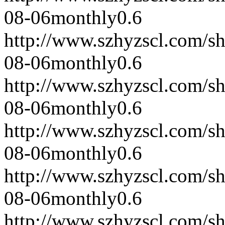
08-06
monthly
0.6
http://www.szhyzscl.com/s
08-06
monthly
0.6
http://www.szhyzscl.com/s
08-06
monthly
0.6
http://www.szhyzscl.com/s
08-06
monthly
0.6
http://www.szhyzscl.com/s
08-06
monthly
0.6
http://www.szhyzscl.com/s