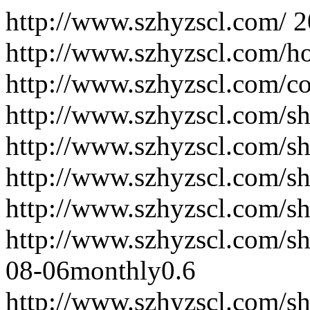
http://www.szhyzscl.com/
2
http://www.szhyzscl.com/h
http://www.szhyzscl.com/co
http://www.szhyzscl.com/sh
http://www.szhyzscl.com/s
http://www.szhyzscl.com/sh
http://www.szhyzscl.com/sh
http://www.szhyzscl.com/s
08-06
monthly
0.6
http://www.szhyzscl.com/s