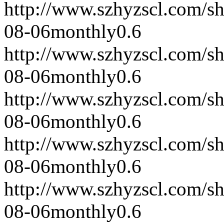
http://www.szhyzscl.com/s
08-06
monthly
0.6
http://www.szhyzscl.com/s
08-06
monthly
0.6
http://www.szhyzscl.com/s
08-06
monthly
0.6
http://www.szhyzscl.com/s
08-06
monthly
0.6
http://www.szhyzscl.com/s
08-06
monthly
0.6