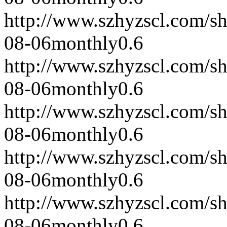
http://www.szhyzscl.com/s
08-06
monthly
0.6
http://www.szhyzscl.com/s
08-06
monthly
0.6
http://www.szhyzscl.com/s
08-06
monthly
0.6
http://www.szhyzscl.com/s
08-06
monthly
0.6
http://www.szhyzscl.com/s
08-06
monthly
0.6