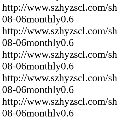
http://www.szhyzscl.com/s
08-06
monthly
0.6
http://www.szhyzscl.com/s
08-06
monthly
0.6
http://www.szhyzscl.com/s
08-06
monthly
0.6
http://www.szhyzscl.com/s
08-06
monthly
0.6
http://www.szhyzscl.com/s
08-06
monthly
0.6