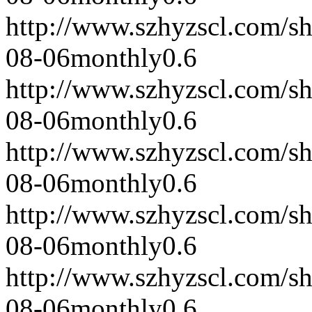
http://www.szhyzscl.com/s
08-06
monthly
0.6
http://www.szhyzscl.com/s
08-06
monthly
0.6
http://www.szhyzscl.com/s
08-06
monthly
0.6
http://www.szhyzscl.com/s
08-06
monthly
0.6
http://www.szhyzscl.com/s
08-06
monthly
0.6