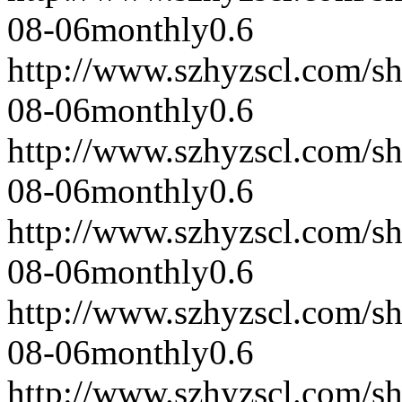
08-06
monthly
0.6
http://www.szhyzscl.com/s
08-06
monthly
0.6
http://www.szhyzscl.com/s
08-06
monthly
0.6
http://www.szhyzscl.com/s
08-06
monthly
0.6
http://www.szhyzscl.com/s
08-06
monthly
0.6
http://www.szhyzscl.com/s