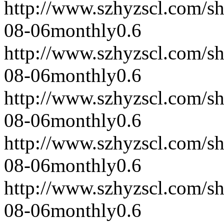
http://www.szhyzscl.com/s
08-06
monthly
0.6
http://www.szhyzscl.com/s
08-06
monthly
0.6
http://www.szhyzscl.com/s
08-06
monthly
0.6
http://www.szhyzscl.com/s
08-06
monthly
0.6
http://www.szhyzscl.com/s
08-06
monthly
0.6