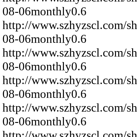
08-06
monthly
0.6
http://www.szhyzscl.com/s
08-06
monthly
0.6
http://www.szhyzscl.com/s
08-06
monthly
0.6
http://www.szhyzscl.com/s
08-06
monthly
0.6
http://www.szhyzscl.com/s
08-06
monthly
0.6
http://www.szhyzscl.com/s