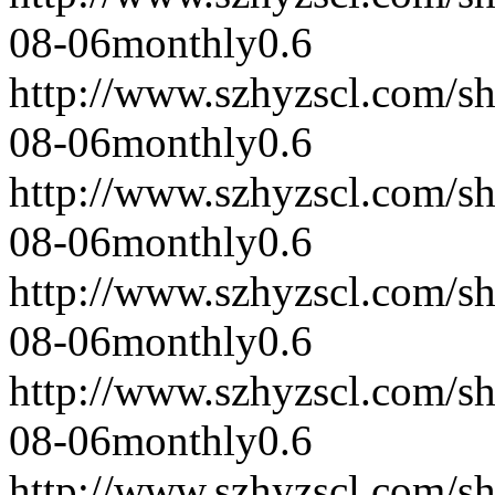
08-06
monthly
0.6
http://www.szhyzscl.com/s
08-06
monthly
0.6
http://www.szhyzscl.com/s
08-06
monthly
0.6
http://www.szhyzscl.com/s
08-06
monthly
0.6
http://www.szhyzscl.com/s
08-06
monthly
0.6
http://www.szhyzscl.com/s