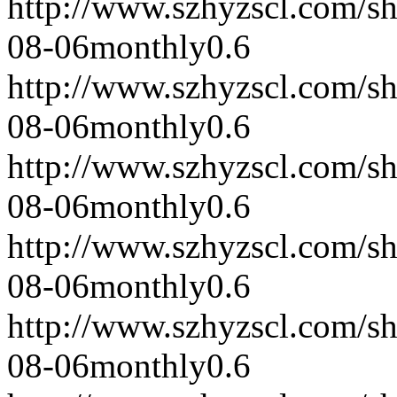
http://www.szhyzscl.com/s
08-06
monthly
0.6
http://www.szhyzscl.com/s
08-06
monthly
0.6
http://www.szhyzscl.com/s
08-06
monthly
0.6
http://www.szhyzscl.com/s
08-06
monthly
0.6
http://www.szhyzscl.com/s
08-06
monthly
0.6