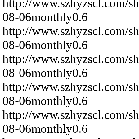
http://www.szhyzscl.com/s
08-06
monthly
0.6
http://www.szhyzscl.com/s
08-06
monthly
0.6
http://www.szhyzscl.com/s
08-06
monthly
0.6
http://www.szhyzscl.com/s
08-06
monthly
0.6
http://www.szhyzscl.com/s
08-06
monthly
0.6